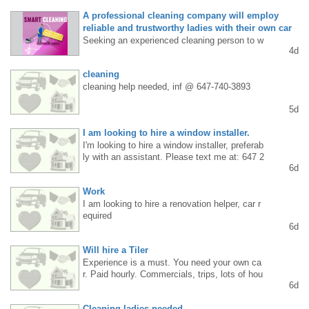
A professional cleaning company will employ
reliable and trustworthy ladies with their own car
Seeking an experienced cleaning person to w
4d
ork Monday through Friday (working in a two-
person team). Requirements: cleaning experi
cleaning
ence, thoroughness, good manners, and your
cleaning help needed, inf @ 647-740-3893
own car for commuting. Stable employment i
n a professional company and regular, daily p
5d
aid work. Contact: 289 838 5685 or WhatsAp
p.
I am looking to hire a window installer.
I'm looking to hire a window installer, preferab
ly with an assistant. Please text me at: 647 2
6d
87 3984
Work
I am looking to hire a renovation helper, car r
equired
6d
Will hire a Tiler
Experience is a must. You need your own ca
r. Paid hourly. Commercials, trips, lots of hou
6d
rs. Good work conditions. Just text 416-473-
9335
Cleaning ladies needed