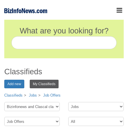
What are you looking for?
Classifieds
Add new
My Classifieds
Classifieds
Jobs
Job Offers