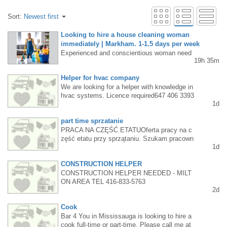
Sort:
Newest first
Looking to hire a house cleaning woman
immediately | Markham. 1-1.5 days per week
Experienced and conscientious woman need
19h 35m
ed to clean private homes in Markham, 1-1.5
days per week. Must have own vehicle. Cont
Helper for hvac company
act - Text: (647) 901-6909.
We are looking for a helper with knowledge in
hvac systems. Licence required647 406 3393
1d
part time sprzatanie
PRACA NA CZĘŚĆ ETATUOferta pracy na c
zęść etatu przy sprzątaniu. Szukam pracown
1d
ika na część etatu (3 dni w tygodniu – ponied
ziałek, wtorek i środa) do małej firmy sprzątaj
CONSTRUCTION HELPER
ącej z możliwością przejścia na pełny etat po
pewnym czasie.$20/hKontakt: 647 718 3152
CONSTRUCTION HELPER NEEDED - MILT
ON AREA TEL 416-833-5763
2d
Cook
Bar 4 You in Mississauga is looking to hire a
cook full-time or part-time. Please call me at