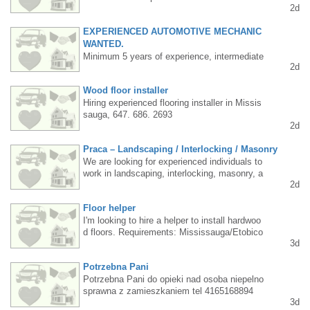
2d
416 877 8048 Janusz
EXPERIENCED AUTOMOTIVE MECHANIC
WANTED.
Minimum 5 years of experience, intermediate
2d
English (advanced would be ideal). Permane
nt position located in Oshawa (1.5 hours east
Wood floor installer
of Toronto). Interested candidates should con
Hiring experienced flooring installer in Missis
tact us privately, mentioning their experience
sauga, 647. 686. 2693
and English level. Stable job with competitive
2d
pay commensurate with experience.
Praca – Landscaping / Interlocking / Masonry
We are looking for experienced individuals to
work in landscaping, interlocking, masonry, a
2d
nd concrete work. We offer: attractive salary
(depending on experience), work throughout t
Floor helper
he season, opportunities for development an
d advancement, work on interesting, high-qua
I'm looking to hire a helper to install hardwoo
lity projects, a friendly atmosphere, and timel
d floors. Requirements: Mississauga/Etobico
3d
y payments. Requirements: industry experien
ke resident, flooring experience, age up to 4
ce, conscientiousness and responsibility, a d
0. Steady work, long hours. Pay rate: $20-25
Potrzebna Pani
river's license would be a significant advanta
per hour, depending on skill level and commit
ge. Interested individuals are asked to conta
ment. Interested parties, please TEXT me at
Potrzebna Pani do opieki nad osoba niepelno
ct us by phone or text message. 6479161873
416 830 6119.
sprawna z zamieszkaniem tel 4165168894
3d