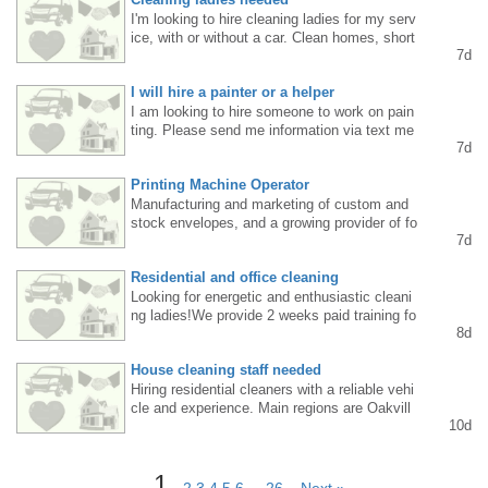
I'm looking to hire cleaning ladies for my serv
ice, with or without a car. Clean homes, short
7d
commutes, and good pay. Call or text 647887
2154.
I will hire a painter or a helper
I am looking to hire someone to work on pain
ting. Please send me information via text me
7d
ssage.
Printing Machine Operator
Manufacturing and marketing of custom and
stock envelopes, and a growing provider of fo
7d
lding cartons, corrugated boxes, machine op
eration, and setup. Email your resume to con
Residential and office cleaning
tact@europeanstaffing.com or call us at 905
286 4412
Looking for energetic and enthusiastic cleani
ng ladies!We provide 2 weeks paid training fo
8d
r those without experience.For more informati
on please call/ text at 6475504043
House cleaning staff needed
Hiring residential cleaners with a reliable vehi
cle and experience. Main regions are Oakvill
10d
e, or Burlington, or Milton. Full time lub part ti
me. $25-$30/h. Please call 647.236.8963.
1